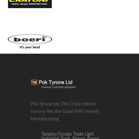
Pok Tyrone Ltd, The China Helmet
Factory, We Are Good With Helmet
Manufacturing
Tangtou Foreign Trade Light
Industrial Zone, Shiyan, Baoan