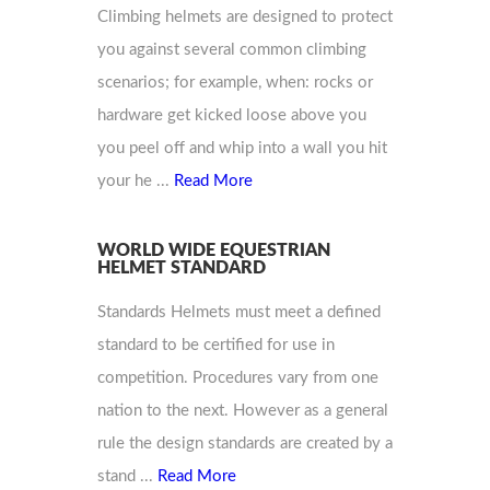
Climbing helmets are designed to protect
you against several common climbing
scenarios; for example, when: rocks or
hardware get kicked loose above you
you peel off and whip into a wall you hit
your he ...
Read More
WORLD WIDE EQUESTRIAN
HELMET STANDARD
Standards Helmets must meet a defined
standard to be certified for use in
competition. Procedures vary from one
nation to the next. However as a general
rule the design standards are created by a
stand ...
Read More