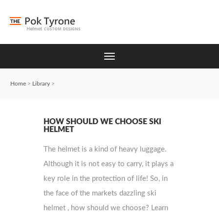
Home
>
Library
>
HOW SHOULD WE CHOOSE SKI
HELMET
The helmet is a kind of heavy luggage.
Although it is not easy to carry, it plays a
key role in the protection of life! So, in
the face of the markets dazzling ski
helmet , how should we choose? Learn