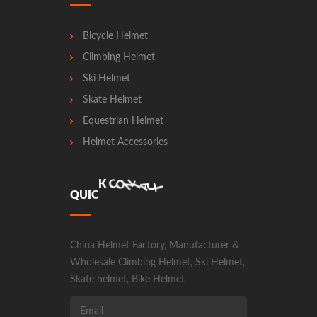
Bicycle Helmet
Climbing Helmet
Ski Helmet
Skate Helmet
Equestrian Helmet
Helmet Accessories
N
A
T
O
C
C
T
Q
U
I
C
K
China Helmet Factory, Manufacturer &
Wholesale Climbing Helmet, Ski Helmet,
Skate helmet, Bike Helmet