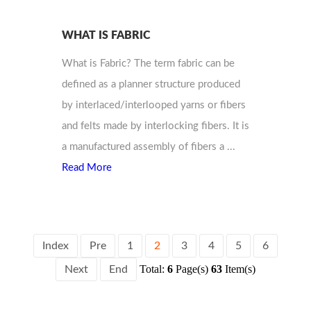
WHAT IS FABRIC
What is Fabric? The term fabric can be
defined as a planner structure produced
by interlaced/interlooped yarns or fibers
and felts made by interlocking fibers. It is
a manufactured assembly of fibers a ...
Read More
Index
Pre
1
2
3
4
5
6
Total:
6
Page(s)
63
Item(s)
Next
End