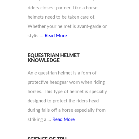
riders closest partner. Like a horse,
helmets need to be taken care of.
Whether your helmet is avant-garde or
stylis ...
Read More
EQUESTRIAN HELMET
KNOWLEDGE
An e questrian helmet is a form of
protective headgear worn when riding
horses. This type of helmet is specially
designed to protect the riders head
during falls off a horse especially from
striking a ...
Read More