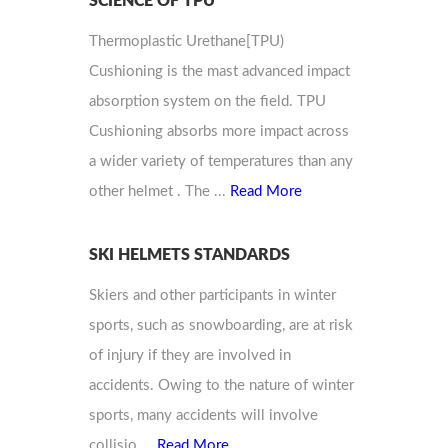
SCIENCE OF TPU
Thermoplastic Urethane[TPU)
Cushioning is the mast advanced impact
absorption system on the field. TPU
Cushioning absorbs more impact across
a wider variety of temperatures than any
other helmet . The ...
Read More
SKI HELMETS STANDARDS
Skiers and other participants in winter
sports, such as snowboarding, are at risk
of injury if they are involved in
accidents. Owing to the nature of winter
sports, many accidents will involve
collisio ...
Read More