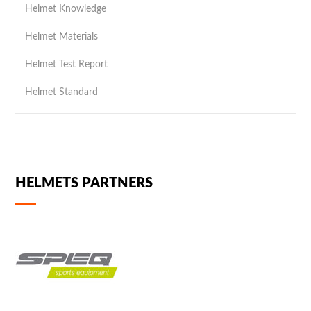
Helmet Knowledge
Helmet Materials
Helmet Test Report
Helmet Standard
HELMETS PARTNERS