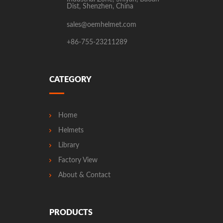
Dist, Shenzhen, China
sales@oemhelmet.com
+86-755-23211289
CATEGORY
Home
Helmets
Library
Factory View
About & Contact
PRODUCTS