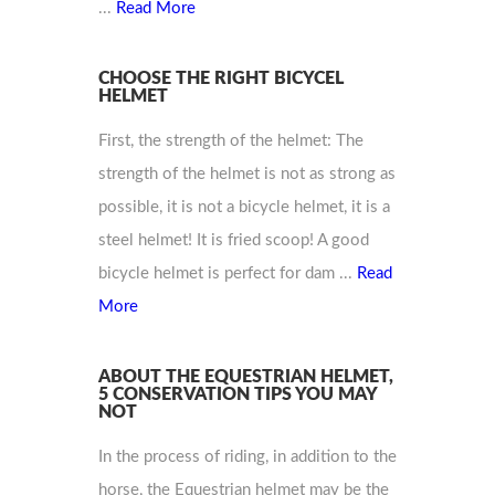
...
Read More
CHOOSE THE RIGHT BICYCEL
HELMET
First, the strength of the helmet: The
strength of the helmet is not as strong as
possible, it is not a bicycle helmet, it is a
steel helmet! It is fried scoop! A good
bicycle helmet is perfect for dam ...
Read
More
ABOUT THE EQUESTRIAN HELMET,
5 CONSERVATION TIPS YOU MAY
NOT
In the process of riding, in addition to the
horse, the Equestrian helmet may be the