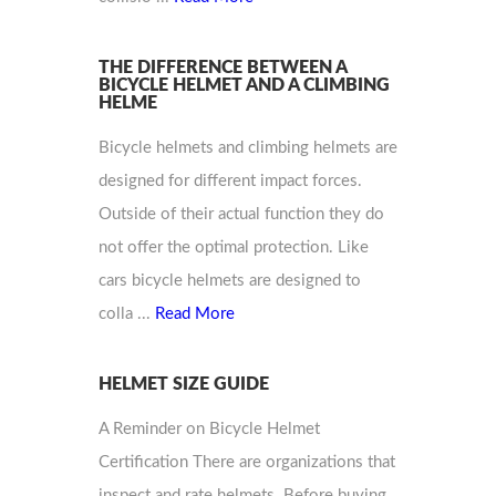
THE DIFFERENCE BETWEEN A
BICYCLE HELMET AND A CLIMBING
HELME
Bicycle helmets and climbing helmets are
designed for different impact forces.
Outside of their actual function they do
not offer the optimal protection. Like
cars bicycle helmets are designed to
colla ...
Read More
HELMET SIZE GUIDE
A Reminder on Bicycle Helmet
Certification There are organizations that
inspect and rate helmets. Before buying