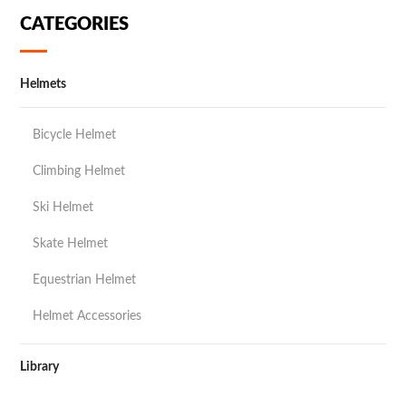
CATEGORIES
Helmets
Bicycle Helmet
Climbing Helmet
Ski Helmet
Skate Helmet
Equestrian Helmet
Helmet Accessories
Library