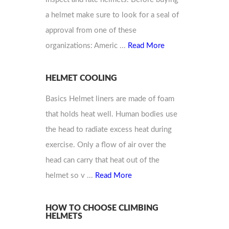
a helmet make sure to look for a seal of
approval from one of these
organizations: Americ ...
Read More
HELMET COOLING
Basics Helmet liners are made of foam
that holds heat well. Human bodies use
the head to radiate excess heat during
exercise. Only a flow of air over the
head can carry that heat out of the
helmet so v ...
Read More
HOW TO CHOOSE CLIMBING
HELMETS