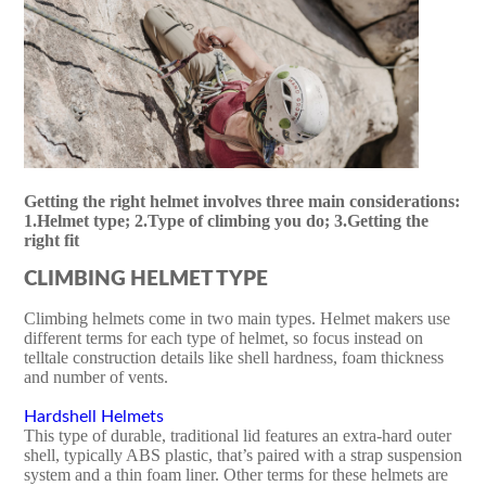
Getting the right helmet involves three main considerations:
1.Helmet type; 2.Type of climbing you do; 3.Getting the
right fit
CLIMBING HELMET TYPE
Climbing helmets come in two main types. Helmet makers use
different terms for each type of helmet, so focus instead on
telltale construction details like shell hardness, foam thickness
and number of vents.
Hardshell Helmets
This type of durable, traditional lid features an extra-hard outer
shell, typically ABS plastic, that’s paired with a strap suspension
system and a thin foam liner. Other terms for these helmets are