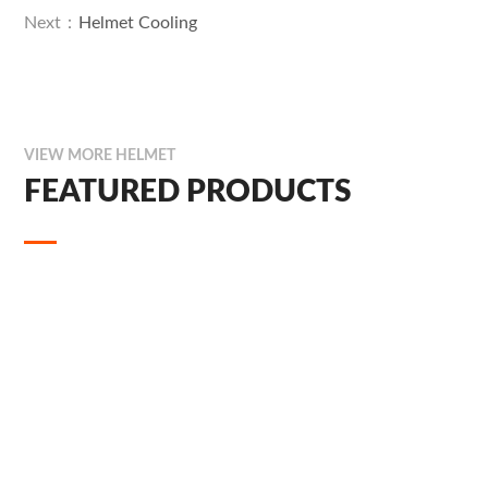
Next：
Helmet Cooling
VIEW MORE HELMET
FEATURED PRODUCTS