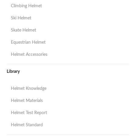
Climbing Helmet
Ski Helmet
Skate Helmet
Equestrian Helmet
Helmet Accessories
Library
Helmet Knowledge
Helmet Materials
Helmet Test Report
Helmet Standard