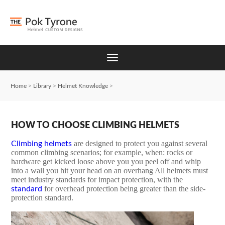
Home
>
Library
>
Helmet Knowledge
>
HOW TO CHOOSE CLIMBING HELMETS
are designed to protect you against several
Climbing helmets
common climbing scenarios; for example, when: rocks or
hardware get kicked loose above you you peel off and whip
into a wall you hit your head on an overhang All helmets must
meet industry standards for impact protection, with the
for overhead protection being greater than the side-
standard
protection standard.