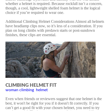
whether a helmet is required. Because rockfall isn’t a concern,
though, a cool, lightweight shelled foam helmet is the logical
choice if you’re required to wear one.
Additional Climbing Helmet Considerations Almost all helmets
have headlamp clips now, so it’s less of a consideration. If you
plan on long climbs with predawn starts or post-sundown
finishes, these clips are essential.
CLIMBING HELMET FIT
woman climbing helmet
Even when friends or reviewers suggest that one helmet is the
best, it won't be right for you if it doesn't fit correctly. If you
can’t get a good fit with your chosen helmet, you need to try