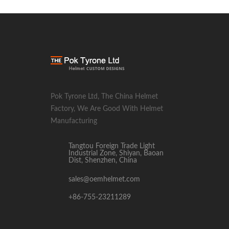
Pok Tyrone Ltd, The China Helmet
Factory, We Are Good With Helmet
Manufacturing
Tangtou Foreign Trade Light
Industrial Zone, Shiyan, Baoan
Dist, Shenzhen, China
sales@oemhelmet.com
+86-755-23211289