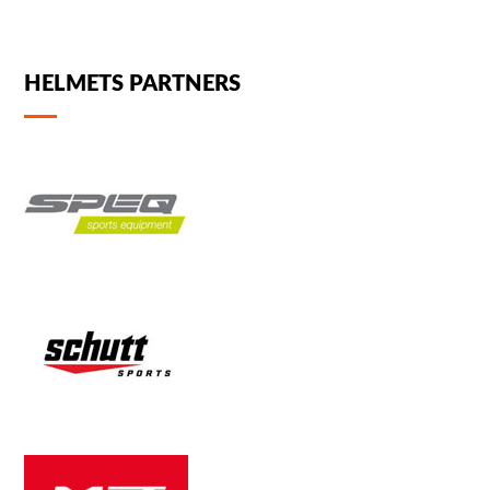
HELMETS PARTNERS