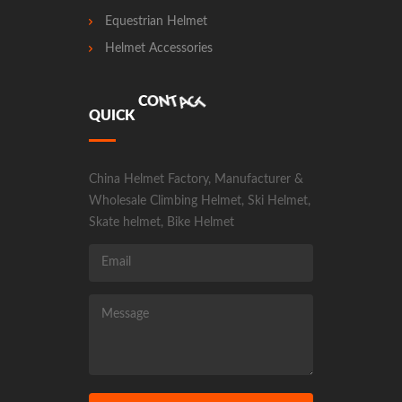
Equestrian Helmet
Helmet Accessories
T
C
A
T
N
Q
U
I
C
K
C
O
China Helmet Factory, Manufacturer &
Wholesale Climbing Helmet, Ski Helmet,
Skate helmet, Bike Helmet