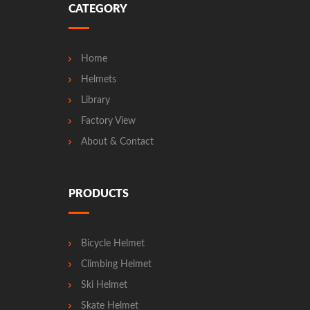
CATEGORY
Home
Helmets
Library
Factory View
About & Contact
PRODUCTS
Bicycle Helmet
Climbing Helmet
Ski Helmet
Skate Helmet