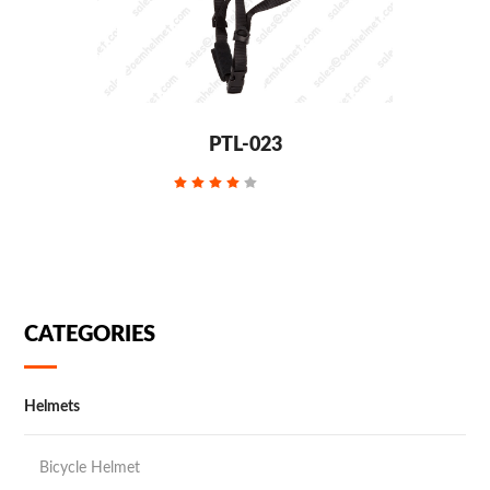
PTL-023
CATEGORIES
Helmets
Bicycle Helmet