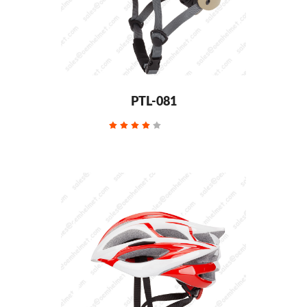
PTL-081