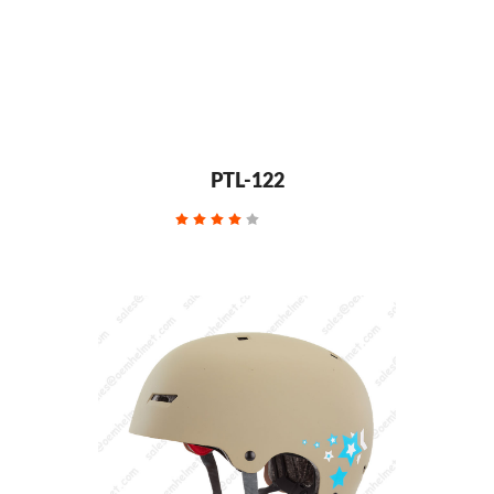
PTL-122