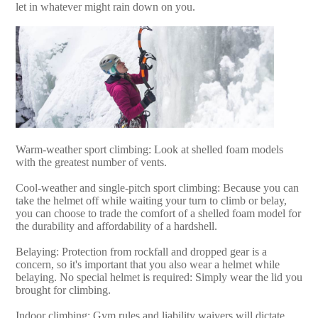
let in whatever might rain down on you.
Warm-weather sport climbing: Look at shelled foam models
with the greatest number of vents.
Cool-weather and single-pitch sport climbing: Because you can
take the helmet off while waiting your turn to climb or belay,
you can choose to trade the comfort of a shelled foam model for
the durability and affordability of a hardshell.
Belaying: Protection from rockfall and dropped gear is a
concern, so it's important that you also wear a helmet while
belaying. No special helmet is required: Simply wear the lid you
brought for climbing.
Indoor climbing: Gym rules and liability waivers will dictate