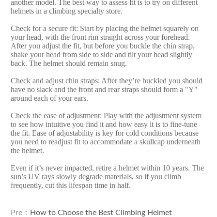
another model. The best way to assess fit is to try on different
helmets in a climbing specialty store.
Check for a secure fit: Start by placing the helmet squarely on
your head, with the front rim straight across your forehead.
After you adjust the fit, but before you buckle the chin strap,
shake your head from side to side and tilt your head slightly
back. The helmet should remain snug.
Check and adjust chin straps: After they’re buckled you should
have no slack and the front and rear straps should form a "Y"
around each of your ears.
Check the ease of adjustment: Play with the adjustment system
to see how intuitive you find it and how easy it is to fine-tune
the fit. Ease of adjustability is key for cold conditions because
you need to readjust fit to accommodate a skullcap underneath
the helmet.
Even if it’s never impacted, retire a helmet within 10 years. The
sun’s UV rays slowly degrade materials, so if you climb
frequently, cut this lifespan time in half.
Pre：
How to Choose the Best Climbing Helmet