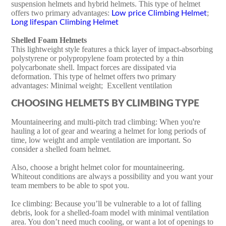
suspension helmets and hybrid helmets. This type of helmet
offers two primary advantages:
;
Low price Climbing Helmet
Long lifespan Climbing Helmet
Shelled Foam Helmets
This lightweight style features a thick layer of impact-absorbing
polystyrene or polypropylene foam protected by a thin
polycarbonate shell. Impact forces are dissipated via
deformation. This type of helmet offers two primary
advantages: Minimal weight; Excellent ventilation
CHOOSING HELMETS BY CLIMBING TYPE
Mountaineering and multi-pitch trad climbing: When you're
hauling a lot of gear and wearing a helmet for long periods of
time, low weight and ample ventilation are important. So
consider a shelled foam helmet.
Also, choose a bright helmet color for mountaineering.
Whiteout conditions are always a possibility and you want your
team members to be able to spot you.
Ice climbing: Because you’ll be vulnerable to a lot of falling
debris, look for a shelled-foam model with minimal ventilation
area. You don’t need much cooling, or want a lot of openings to