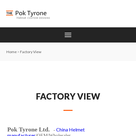
Home
>
Factory View
FACTORY VIEW
Pok Tyrone Ltd.
China Helmet
-
manufacturer
/OEM/Wholesaler