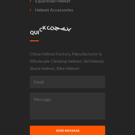
Equestrian Helmet
Helmet Accessories
A
C
T
N
O
T
Q
U
I
C
K
C
China Helmet Factory, Manufacturer &
Wholesale Climbing Helmet, Ski Helmet,
Skate helmet, Bike Helmet
SEND MESSAGE