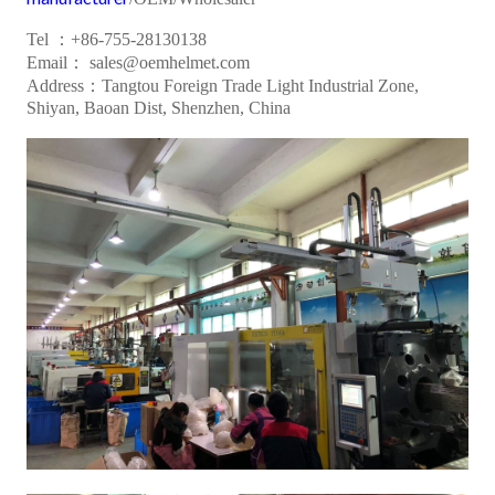
Tel ：+86-755-28130138
Email： sales@oemhelmet.com
Address：Tangtou Foreign Trade Light Industrial Zone,
Shiyan, Baoan Dist, Shenzhen, China