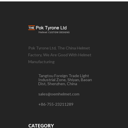
Pok Tyrone Ltd, The China Helmet
Factory, We Are Good With Helmet
Manufacturing
Tangtou Foreign Trade Light
Industrial Zone, Shiyan, Baoan
Dist, Shenzhen, China
sales@oemhelmet.com
+86-755-23211289
CATEGORY