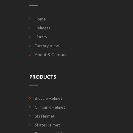
Home
Helmets
Library
Factory View
About & Contact
PRODUCTS
Bicycle Helmet
Climbing Helmet
Ski Helmet
Skate Helmet