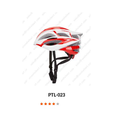
PTL-023