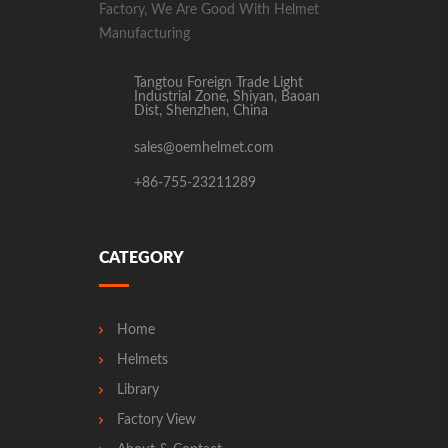
Factory, We Are Good With Helmet
Manufacturing
Tangtou Foreign Trade Light
Industrial Zone, Shiyan, Baoan
Dist, Shenzhen, China
sales@oemhelmet.com
+86-755-23211289
CATEGORY
Home
Helmets
Library
Factory View