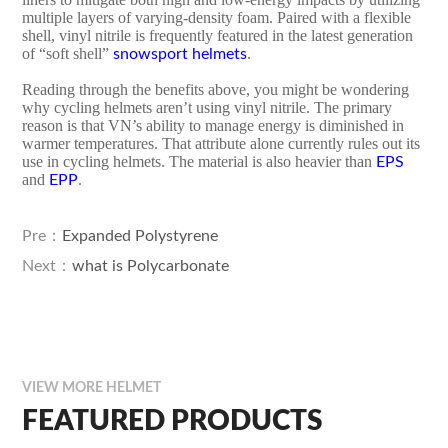
multiple layers of varying-density foam. Paired with a flexible
shell, vinyl nitrile is frequently featured in the latest generation
of “soft shell”
.
snowsport helmets
Reading through the benefits above, you might be wondering
why cycling helmets aren’t using vinyl nitrile. The primary
reason is that VN’s ability to manage energy is diminished in
warmer temperatures. That attribute alone currently rules out its
use in cycling helmets. The material is also heavier than
EPS
and
.
EPP
Pre：
Expanded Polystyrene
Next：
what is Polycarbonate
VIEW MORE HELMET
FEATURED PRODUCTS