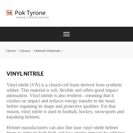
Home
>
Library
>
Helmet Materials
>
VINYL NITRILE
Vinyl nitrile (VN) is a closed-cell foam derived from synthetic
rubber. This material is soft, flexible and offers good impact
attenuation. Vinyl nitride is also resilient—meaning that it
crushes on impact and reduces energy transfer to the head,
before regaining its shape and protective qualities. For that
reason, vinyl nitrile is used in football, hockey, snowsports and
kayaking helmets.
Helmet manufacturers can also fine tune vinyl nitrile helmet
liners to mitigate both high and low-energy impacts by utilizing