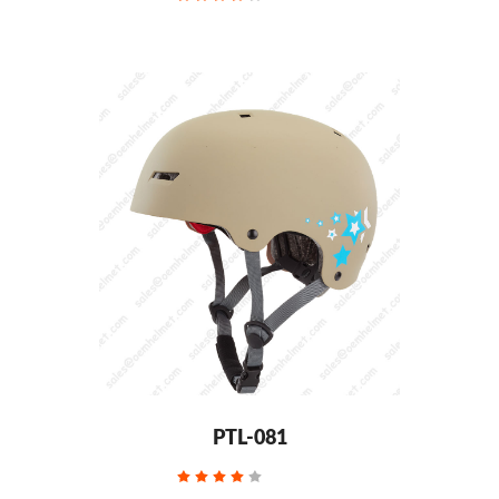
PTL-081