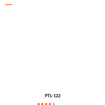
PTL-122