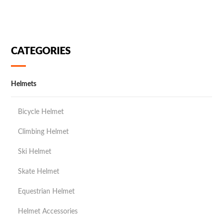
CATEGORIES
Helmets
Bicycle Helmet
Climbing Helmet
Ski Helmet
Skate Helmet
Equestrian Helmet
Helmet Accessories