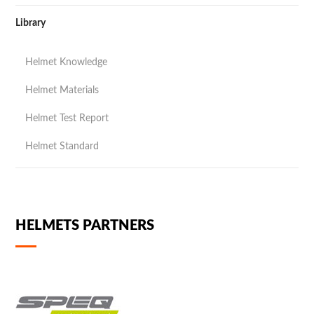
Library
Helmet Knowledge
Helmet Materials
Helmet Test Report
Helmet Standard
HELMETS PARTNERS