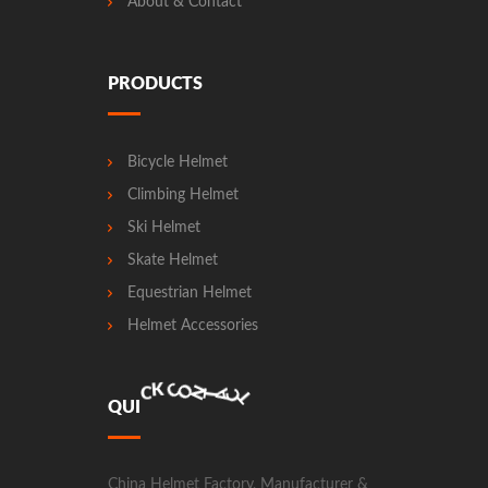
About & Contact
PRODUCTS
Bicycle Helmet
Climbing Helmet
Ski Helmet
Skate Helmet
Equestrian Helmet
Helmet Accessories
N
O
C
T
A
C
T
Q
U
I
C
K
China Helmet Factory, Manufacturer &