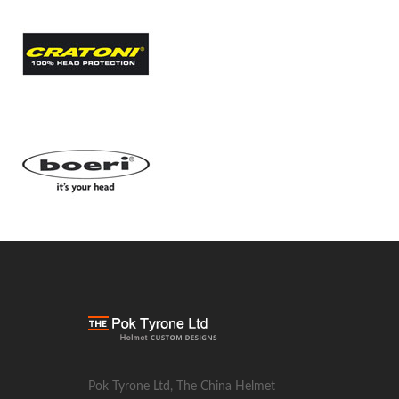
Pok Tyrone Ltd, The China Helmet