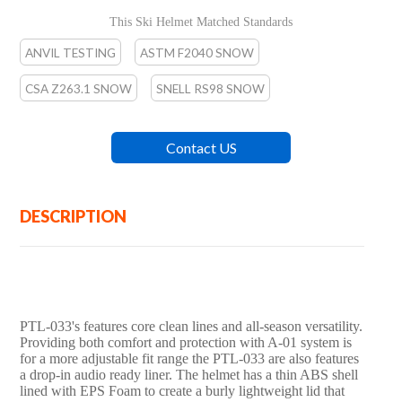
cm)
This Ski Helmet Matched Standards
ANVIL TESTING
ASTM F2040 SNOW
CSA Z263.1 SNOW
SNELL RS98 SNOW
EN-1077 SNOW
Contact US
DESCRIPTION
PTL-033's features core clean lines and all-season versatility.
Providing both comfort and protection with A-01 system is
for a more adjustable fit range the PTL-033 are also features
a drop-in audio ready liner. The helmet has a thin ABS shell
lined with EPS Foam to create a burly lightweight lid that