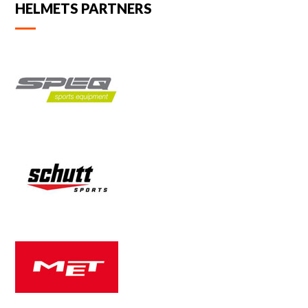
HELMETS PARTNERS