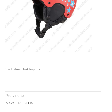
Ski Helmet Test Reports
Pre：none
Next：
PTL-036