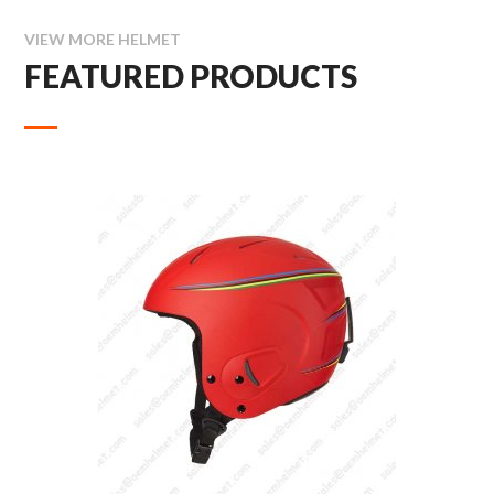
VIEW MORE HELMET
FEATURED PRODUCTS