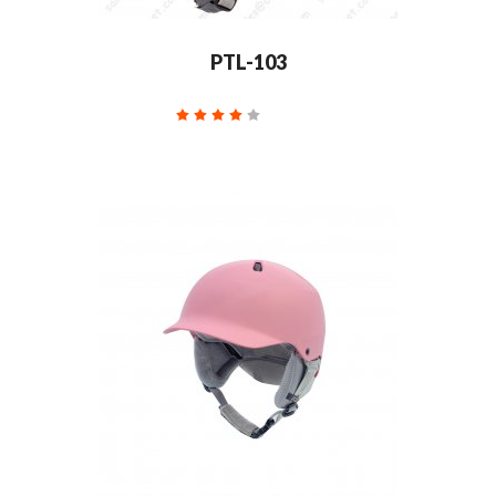
PTL-103