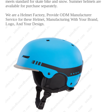
meets standard for skate bike and snow. Summer helmets are
available for purchase separately.
We are a Helmet Factory, Provide ODM Manufacturer
Service for these Helmet, Manufacturing With Your Brand,
Logo, And Your Design.