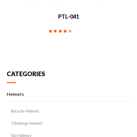
PTL-041
CATEGORIES
Helmets
Bicycle Helmet
Climbing Helmet
Ski Helmet