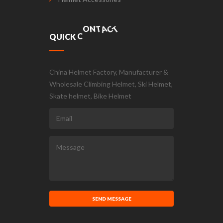
T
C
A
T
Q
U
I
C
K
C
O
N
China Helmet Factory, Manufacturer &
Wholesale Climbing Helmet, Ski Helmet,
Skate helmet, Bike Helmet
SEND MESSAGE