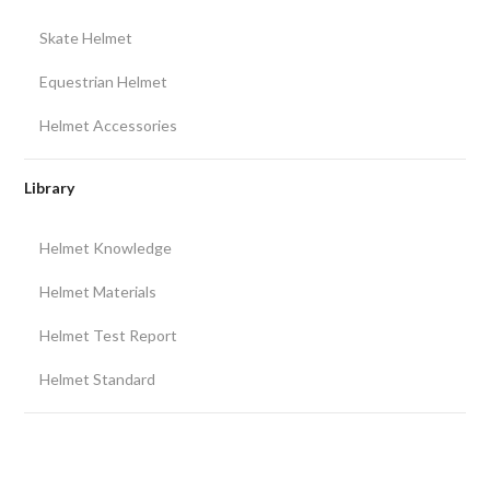
Skate Helmet
Equestrian Helmet
Helmet Accessories
Library
Helmet Knowledge
Helmet Materials
Helmet Test Report
Helmet Standard