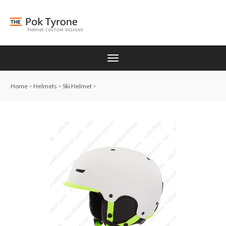
Home
>
Helmets
>
Ski Helmet
>