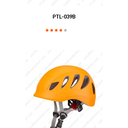
PTL-039B