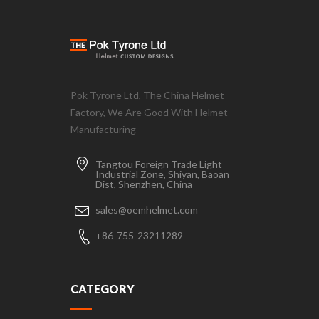
Pok Tyrone Ltd, The China Helmet
Factory, We Are Good With Helmet
Manufacturing
Tangtou Foreign Trade Light
Industrial Zone, Shiyan, Baoan
Dist, Shenzhen, China
sales@oemhelmet.com
+86-755-23211289
CATEGORY