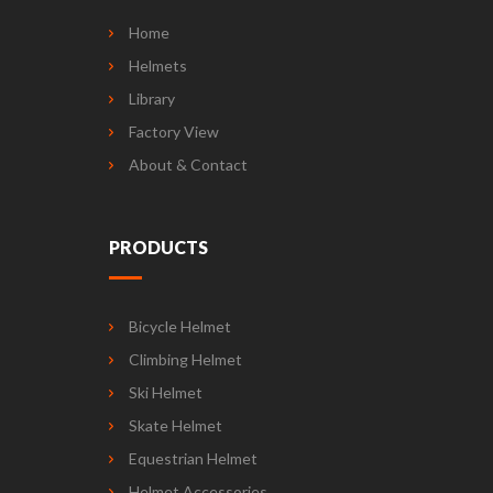
Home
Helmets
Library
Factory View
About & Contact
PRODUCTS
Bicycle Helmet
Climbing Helmet
Ski Helmet
Skate Helmet
Equestrian Helmet
Helmet Accessories