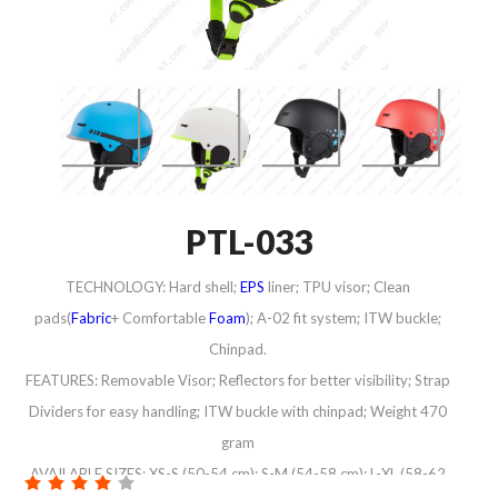
PTL-033
TECHNOLOGY: Hard shell;
EPS
liner; TPU visor; Clean
pads(
Fabric
+ Comfortable
Foam
); A-02 fit system; ITW buckle;
Chinpad.
FEATURES: Removable Visor; Reflectors for better visibility; Strap
Dividers for easy handling; ITW buckle with chinpad; Weight 470
gram
AVAILABLE SIZES: XS-S (50-54 cm); S-M (54-58 cm); L-XL (58-62