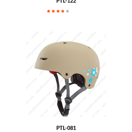
PTL-122
PTL-081