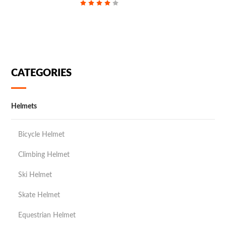
CATEGORIES
Helmets
Bicycle Helmet
Climbing Helmet
Ski Helmet
Skate Helmet
Equestrian Helmet