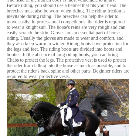
Before riding, you should use a helmet that fits your head. The
breeches must also be worn when riding. The riding friction is
inevitable during riding. The breeches can help the rider to
move easily. In professional competitions, the rider is required
to wear a knight suit. The horse's reins are very rough and can
easily scratch the skin. Gloves are an essential part of horse
riding. Usually the gloves are made to wear and comfort, and
they also keep warm in winter. Riding boots have protection for
the legs and feet. The riding boots are divided into boots and
booties. In the absence of long riding boots, you can bring
Chabs to protect the legs. The protective vest is used to protect
the rider from falling into the horse as much as possible, and to
protect the rider's back spine and other parts. Beginner riders are
required to wear protective vests.