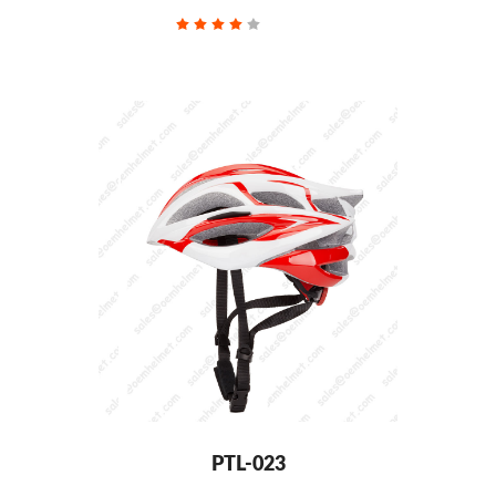
PTL-023