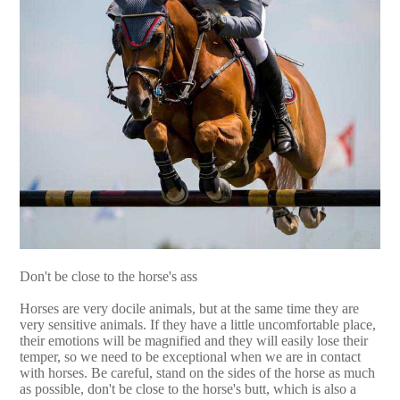
Don't be close to the horse's ass
Horses are very docile animals, but at the same time they are
very sensitive animals. If they have a little uncomfortable place,
their emotions will be magnified and they will easily lose their
temper, so we need to be exceptional when we are in contact
with horses. Be careful, stand on the sides of the horse as much
as possible, don't be close to the horse's butt, which is also a