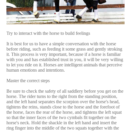
Try to interact with the horse to build feelings
It is best for us to have a simple conversation with the horse
before riding, such as feeding it some grass and gently stroking
it. This process is very important, because if a horse is familiar
with you and has established trust in you, it will be very willing
to let you ride on it. Horses are intelligent animals that perceive
human emotions and intentions.
Master the correct steps
Be sure to check the safety of all saddlery before you get on the
horse. The rider turns to the right from the standing position,
and the left hand separates the scorpion over the horse's head,
tightens the reins, stands close to the horse and the forefoot of
the horse, faces the rear of the horse, and tightens the left squat
so that the inner faces of the two cymbals fit together on the
horse's neck. Hold the shackle in the left hand and insert the
ring finger into the middle of the two squats together with the