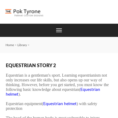
Home
>
Library
>
EQUESTRIAN STORY 2
Equestrian is a gentleman's sport. Learning equestrianism not
only increases our life skills, but also opens up our way of
thinking. However, before you get started, you must know the
following basic knowledge about equestrian(
Equestrian
).
helmet
Equestrian equipment(
) with safety
Equestrian helmet
protection
The head of the human body is most vulnerable to injury.