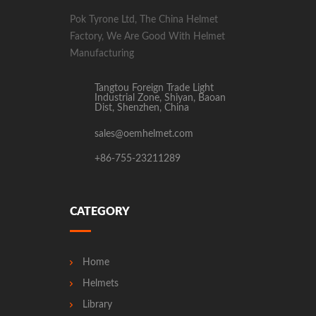
Pok Tyrone Ltd, The China Helmet
Factory, We Are Good With Helmet
Manufacturing
Tangtou Foreign Trade Light
Industrial Zone, Shiyan, Baoan
Dist, Shenzhen, China
sales@oemhelmet.com
+86-755-23211289
CATEGORY
Home
Helmets
Library