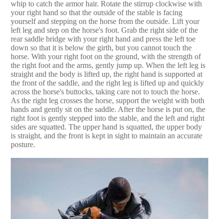
whip to catch the armor hair. Rotate the stirrup clockwise with
your right hand so that the outside of the stable is facing
yourself and stepping on the horse from the outside. Lift your
left leg and step on the horse's foot. Grab the right side of the
rear saddle bridge with your right hand and press the left toe
down so that it is below the girth, but you cannot touch the
horse. With your right foot on the ground, with the strength of
the right foot and the arms, gently jump up. When the left leg is
straight and the body is lifted up, the right hand is supported at
the front of the saddle, and the right leg is lifted up and quickly
across the horse's buttocks, taking care not to touch the horse.
As the right leg crosses the horse, support the weight with both
hands and gently sit on the saddle. After the horse is put on, the
right foot is gently stepped into the stable, and the left and right
sides are squatted. The upper hand is squatted, the upper body
is straight, and the front is kept in sight to maintain an accurate
posture.