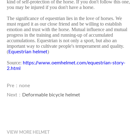
kind of self-protection of the horse. If you don't follow this one,
you may be injured if you don't have a horse.
The significance of equestrian lies in the love of horses. We
must regard it as our close friend and be willing to establish
emotion and trust with the horse. Mutual influence and mutual
progress in the training and running-up of accumulated
accumulations. Equestrian is not only a sport, but also an
important way to cultivate people's temperament and quality.
(
)
Equestrian helmet
Source:
https://www.oemhelmet.com/equestrian-story-
2.html
Pre：none
Next：
Deformable bicycle helmet
VIEW MORE HELMET