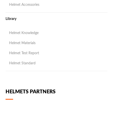
Helmet Accessories
Library
Helmet Knowledge
Helmet Materials
Helmet Test Report
Helmet Standard
HELMETS PARTNERS