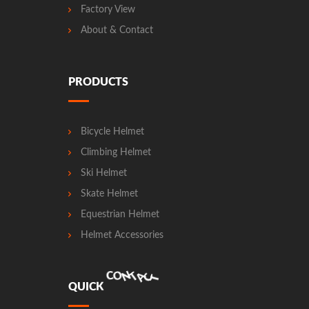
Factory View
About & Contact
PRODUCTS
Bicycle Helmet
Climbing Helmet
Ski Helmet
Skate Helmet
Equestrian Helmet
Helmet Accessories
A
C
T
N
T
O
Q
U
I
C
K
C