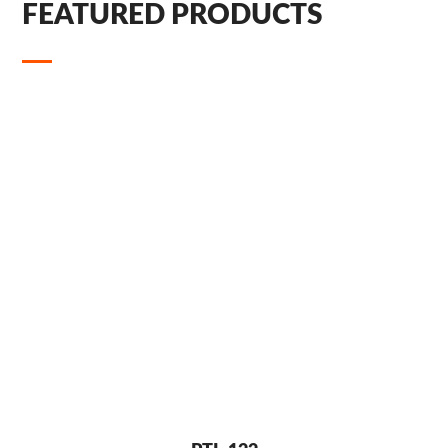
FEATURED PRODUCTS