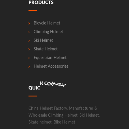
PRODUCTS
Bicycle Helmet
Climbing Helmet
Ski Helmet
Skate Helmet
Equestrian Helmet
Helmet Accessories
N
T
A
O
C
C
T
Q
U
I
C
K
China Helmet Factory, Manufacturer &
Wholesale Climbing Helmet, Ski Helmet,
Skate helmet, Bike Helmet