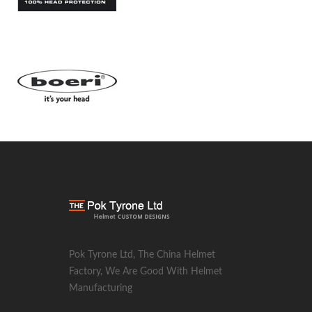
Pok Tyrone Ltd, The China Helmet
Factory, We Are Good With Helmet
Manufacturing