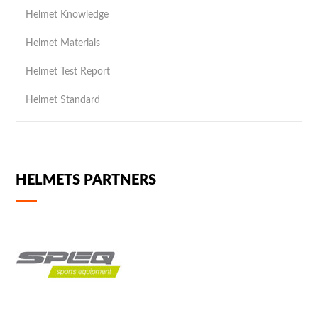
Helmet Knowledge
Helmet Materials
Helmet Test Report
Helmet Standard
HELMETS PARTNERS