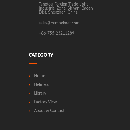
Tangtou Foreign Trade Light
Industrial Zone, Shiyan, Baoan
Dist, Shenzhen, China
sales@oemhelmet.com
+86-755-23211289
CATEGORY
Home
Helmets
Library
Factory View
About & Contact