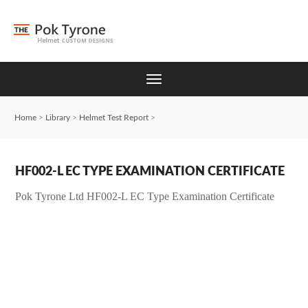
Home
>
Library
>
Helmet Test Report
>
HF002-L EC TYPE EXAMINATION CERTIFICATE
Pok Tyrone Ltd HF002-L EC Type Examination Certificate