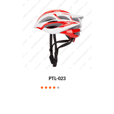
PTL-023