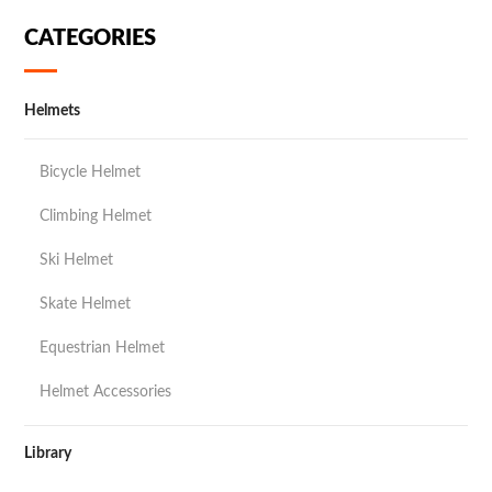
CATEGORIES
Helmets
Bicycle Helmet
Climbing Helmet
Ski Helmet
Skate Helmet
Equestrian Helmet
Helmet Accessories
Library