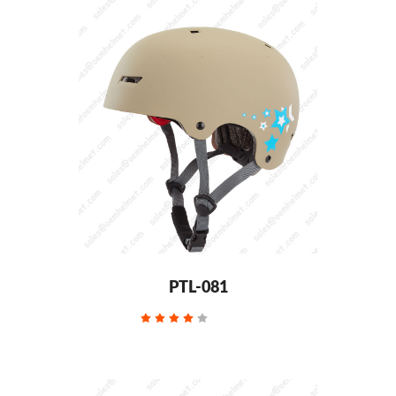
PTL-081