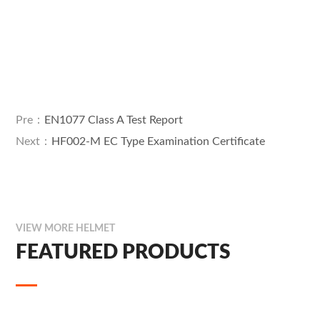
Pre：
EN1077 Class A Test Report
Next：
HF002-M EC Type Examination Certificate
VIEW MORE HELMET
FEATURED PRODUCTS