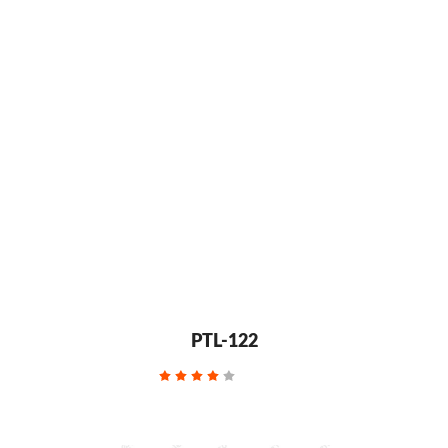
PTL-122